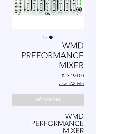
WMD
PREFORMANCE
MIXER
מחיר
view TAX info
אזל מהמלאי
WMD
PERFORMANCE
MIXER