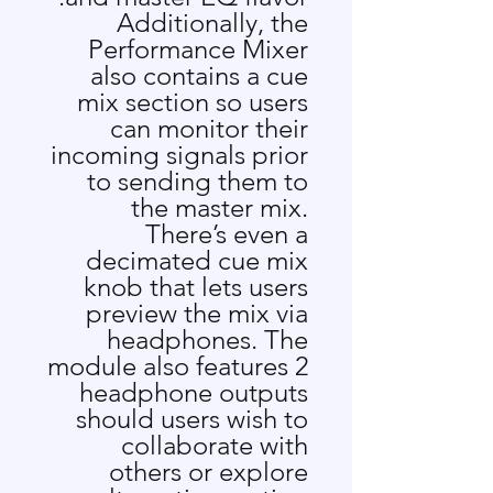
Additionally, the
Performance Mixer
also contains a cue
mix section so users
can monitor their
incoming signals prior
to sending them to
the master mix.
There’s even a
decimated cue mix
knob that lets users
preview the mix via
headphones. The
module also features 2
headphone outputs
should users wish to
collaborate with
others or explore