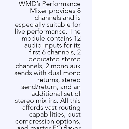
WMD’s Performance
Mixer provides 8
channels and is
especially suitable for
live performance. The
module contains 12
audio inputs for its
first 6 channels, 2
dedicated stereo
channels, 2 mono aux
sends with dual mono
returns, stereo
send/return, and an
additional set of
stereo mix ins. All this
affords vast routing
capabilities, bust
compression options,
and master EQ flavor.