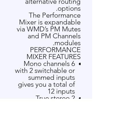
alternative routing
options.
The Performance
Mixer is expandable
via WMD’s
PM Mutes
and
PM Channels
modules.
PERFORMANCE
MIXER FEATURES
6 Mono channels
with 2 switchable or
summed inputs
gives you a total of
12 inputs
2 True stereo
channels
CUE Mixing allows
you to monitor
signals before they