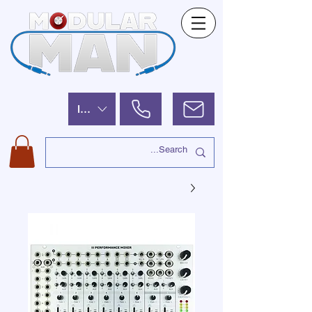
ILS (₪)