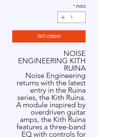
*
כמות
הוספה לסל
NOISE
ENGINEERING KITH
RUINA
Noise Engineering
returns with the latest
entry in the Ruina
series, the Kith Ruina.
A module inspired by
overdriven guitar
amps, the Kith Ruina
features a three-band
EQ with controls for