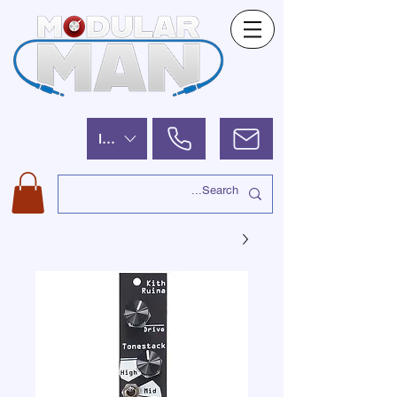
ILS (₪)