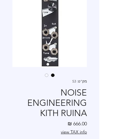
מק"ט: 53
NOISE
ENGINEERING
KITH RUINA
מחיר
view TAX info