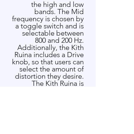
the high and low
bands. The Mid
frequency is chosen by
a toggle switch and is
selectable between
800 and 200 Hz.
Additionally, the Kith
Ruina includes a Drive
knob, so that users can
select the amount of
distortion they desire.
The Kith Ruina is
perfect for anyone
looking to add a little
bit of that classic Rock
and Roll sound to their
system, or for anyone
who wants to add bite
and crunch to their kit!