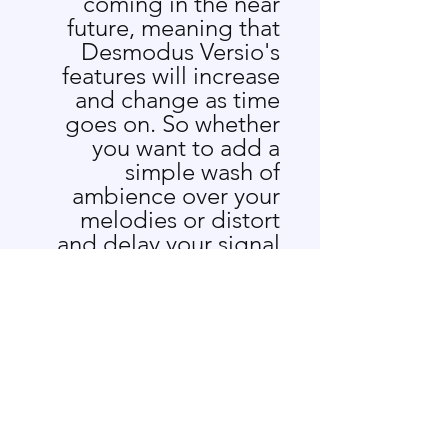
coming in the near
future, meaning that
Desmodus Versio's
features will increase
and change as time
goes on. So whether
you want to add a
simple wash of
ambience over your
melodies or distort
and delay your signal
beyond recognition,
the Desmodus Versio
is capable of a wide
range of effects that
will suit your needs.
A portion of the
proceeds of every DV
sold go to Bat