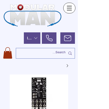
ILS (₪)