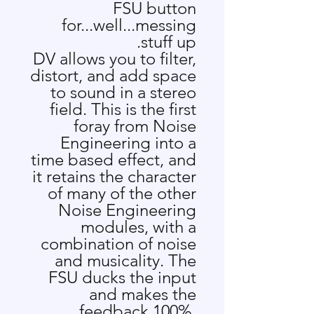
FSU button
for...well...messing
stuff up.
DV allows you to filter,
distort, and add space
to sound in a stereo
field. This is the first
foray from Noise
Engineering into a
time based effect, and
it retains the character
of many of the other
Noise Engineering
modules, with a
combination of noise
and musicality. The
FSU ducks the input
and makes the
feedback 100%,