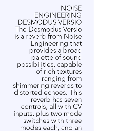
NOISE
ENGINEERING
DESMODUS VERSIO
The Desmodus Versio
is a reverb from Noise
Engineering that
provides a broad
palette of sound
possibilities, capable
of rich textures
ranging from
shimmering reverbs to
distorted echoes. This
reverb has seven
controls, all with CV
inputs, plus two mode
switches with three
modes each, and an