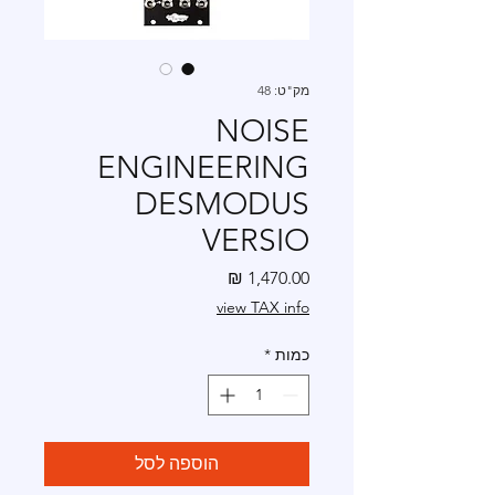
מק"ט: 48
NOISE
ENGINEERING
DESMODUS
VERSIO
מחיר
view TAX info
*
כמות
הוספה לסל