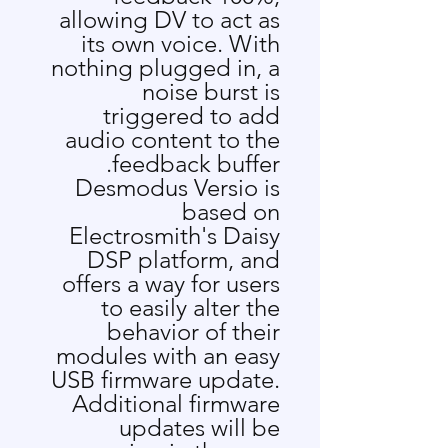
allowing DV to act as
its own voice. With
nothing plugged in, a
noise burst is
triggered to add
audio content to the
feedback buffer.
Desmodus Versio is
based on
Electrosmith's
Daisy
DSP platform, and
offers a way for users
to easily alter the
behavior of their
modules with an easy
USB firmware update.
Additional firmware
updates will be