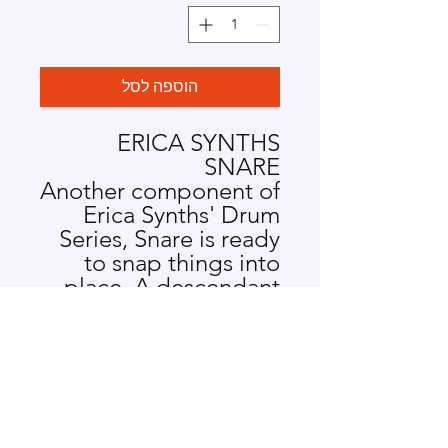
הוספה לסל
ERICA SYNTHS
SNARE
Another component of
Erica Synths' Drum
Series, Snare is ready
to snap things into
place. A descendant
of the 909 snare, the
module lends some
serious edge to all
things techno. Get
snappy with Snare.
SNARE FEATURES