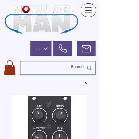
ILS (₪)