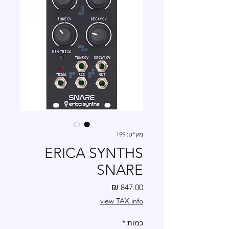
מק"ט: 199
ERICA SYNTHS
SNARE
מחיר
view TAX info
*
כמות