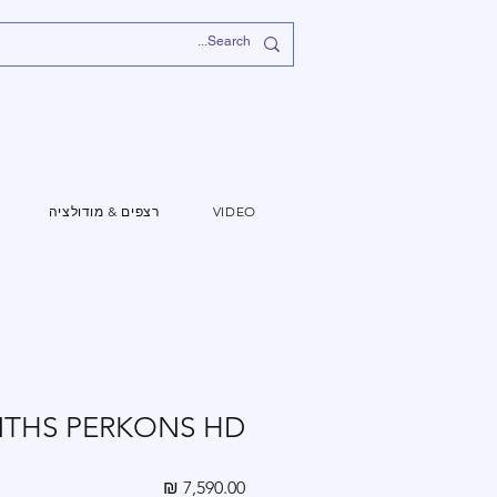
רצפים & מודולציה
VIDEO
NTHS PERKONS HD
מחיר