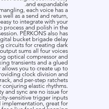
and expandable.
 mangling, each voice has a
 well as a send and return,
asy to integrate with your
o process and polish in the
ession. P
Ē
RKONS also has
igital bucket brigade delay
g circuits for creating dark
 output sums all four voices
og optical compressor and
king transients and a glued
allows you to create up to
roviding clock division and
track, and per-step ratchets
r conjuring elastic rhythms.
ty and sync are no issue for
ty-sensitive trigger inputs
 implementation, great for