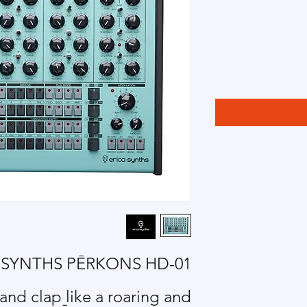
 SYNTHS P
Ē
RKONS HD-01
nd clap like a roaring and