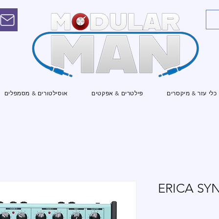
אוסילטורים & מסמפלים
פילטרים & אפקטים
כלי עזר & מיקסרים
ERICA SY