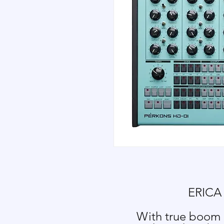
ERICA
With true boom a