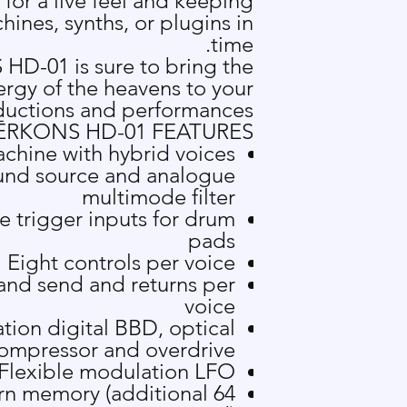
or a live feel and keeping
ines, synths, or plugins in
time.
HD-01 is sure to bring the
ergy of the heavens to your
uctions and performances.
Ē
RKONS HD-01 FEATURES
chine with hybrid voices
und source and analogue
multimode filter
ve trigger inputs for drum
pads
Eight controls per voice
 and send and returns per
voice
tion digital BBD, optical
ompressor and overdrive
Flexible modulation LFO
ttern memory (additional