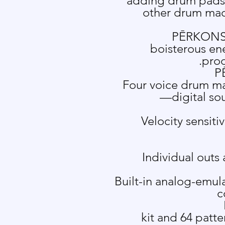
adding drum pads f
other drum mach
P
Ē
RKONS 
boisterous en
prod
P
Four voice drum ma
—digital so
Velocity sensiti
Individual outs
Built-in analog-emula
c
64 kit and 64 pa