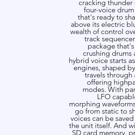
cracking thunder
four-voice drum
that's ready to sh
above its electric bl
wealth of control ov
track sequencer
package that's 
crushing drums a
hybrid voice starts a
engines, shaped by 
travels through 
offering highp
modes. With pa
LFO capabl
morphing waveforms,
go from static to s
voices can be saved t
the unit itself. And 
SD card memory, p