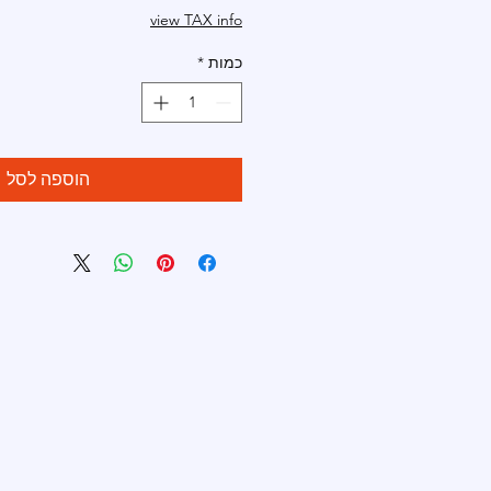
view TAX info
*
כמות
הוספה לסל