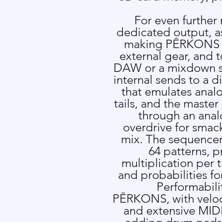
For even further
dedicated output, as
making P
Ē
RKONS e
external gear, and t
DAW or a mixdown s
internal sends to a d
that emulates analo
tails, and the master
through an anal
overdrive for smac
mix. The sequencer 
64 patterns, p
multiplication per 
and probabilities fo
Performabili
P
Ē
RKONS, with veloci
and extensive MIDI