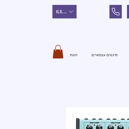
ILS (₪)
חנות
סינטים עצמאיים