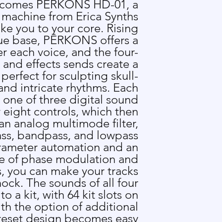
 comes P
Ē
RKONS HD-01, a
 machine from Erica Synths
ake you to your core. Rising
ue base, P
Ē
RKONS offers a
er each voice, and the four-
 and effects sends create a
perfect for sculpting skull-
nd intricate rhythms. Each
s one of three digital sound
eight controls, which then
an analog multimode filter,
ass, bandpass, and lowpass
rameter automation and an
e of phase modulation and
 you can make your tracks
hock. The sounds of all four
o a kit, with 64 kit slots on
with the option of additional
reset design becomes easy