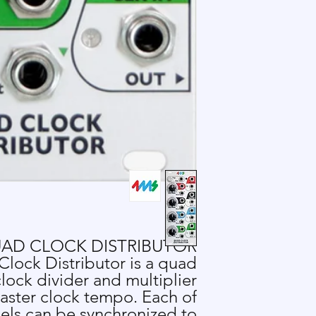
AD CLOCK DISTRIBUTOR
lock Distributor is a quad
lock divider and multiplier
aster clock tempo. Each of
els can be synchronized to