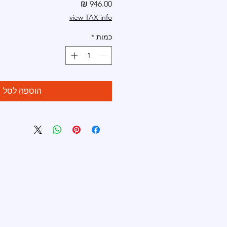
מחיר
view TAX info
*
כמות
הוספה לסל