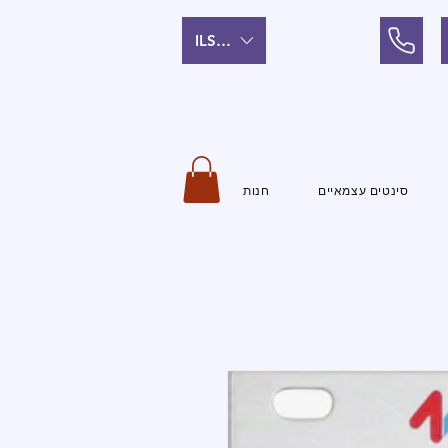
ILS (₪)
חנות
סינטים עצמאיים