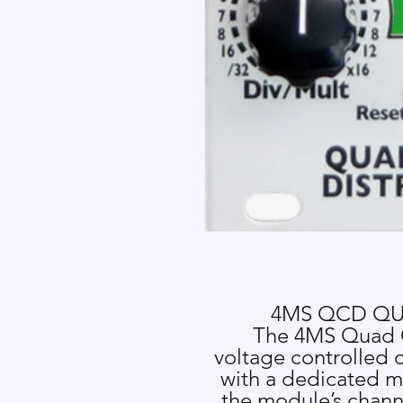
4MS QCD QU
The 4MS Quad C
voltage controlled c
with a dedicated m
the module’s chann