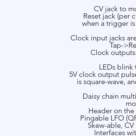
CV jack to m
Reset jack (per c
when a trigger is
Clock input jacks a
Tap->Re
Clock outputs
LEDs blink 
5V clock output pulse
is square-wave, an
Daisy chain mult
mod
Header on the
Pingable LFO
(QP
Skew-able, CV 
Interfaces wi