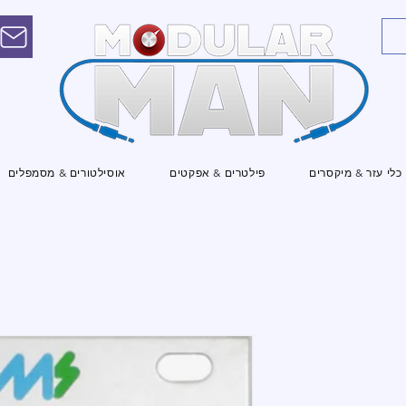
אוסילטורים & מסמפלים
פילטרים & אפקטים
כלי עזר & מיקסרים