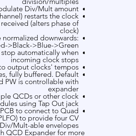
division/multiples
odulate Div/Mult amount
hannel) restarts the clock
 received (alters phase of
clock)
re normalized downwards:
d->Black->Blue->Green
 stop automatically when
incoming clock stops
to output clocks' tempos
s, fully buffered. Default
d PW is controllable with
expander
iple QCDs or other clock
ules using Tap Out jack
 PCB to connect to
Quad
LFO) to provide four CV
Div/Mult-able envelopes
th
QCD Expander
for more