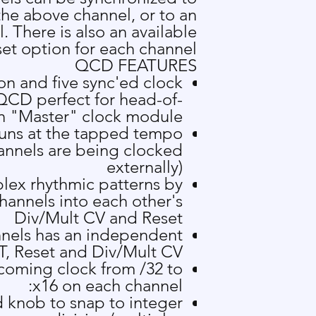
the above channel, or to an
l. There is also an available
et option for each channel.
QCD FEATURES
n and five sync'ed clock
QCD perfect for head-of-
in "Master" clock module
runs at the tapped tempo
hannels are being clocked
externally)
lex rhythmic patterns by
hannels into each other's
Div/Mult CV and Reset
nnels has an independent
T, Reset and Div/Mult CV
ncoming clock from /32 to
x16 on each channel:
 knob to snap to integer