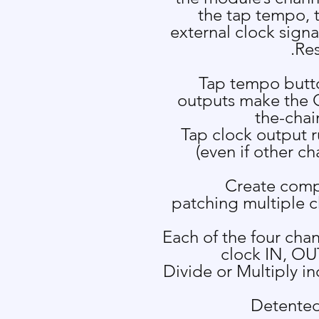
the tap tempo, 
external clock signa
Res
Tap tempo butto
outputs make the 
the-cha
Tap clock output 
(even if other c
Create comp
patching multiple c
Each of the four cha
clock IN, OU
Divide or Multiply i
Detented