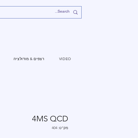
רצפים & מודולציה
VIDEO
4MS QCD
מק"ט: 404