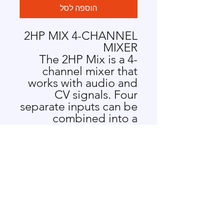
הוספה לסל
2HP MIX 4-CHANNEL
MIXER
The 2HP Mix is a 4-
channel mixer that
works with audio and
CV signals. Four
separate inputs can be
combined into a
single output, with
dedicated level
controls for each
channel.
MIX 4-CHANNEL
MIXER FEATURES
DC coupled for
audio or control