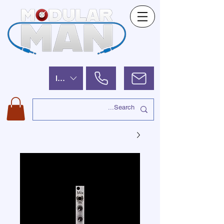
ILS (₪)