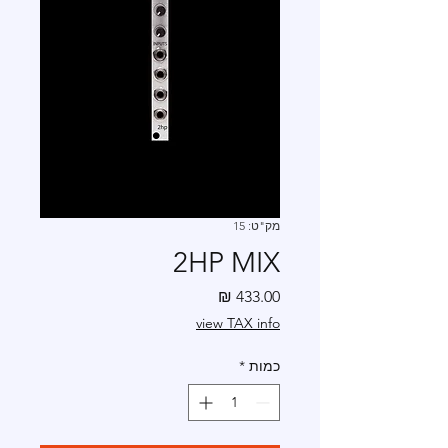
מק"ט: 15
2HP MIX
מחיר
view TAX info
*
כמות