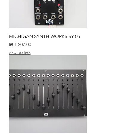
MICHIGAN SYNTH WORKS SY 05
מחיר
view TAX info