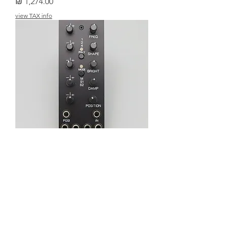
מחיר
view TAX info
MICHIGAN SYNTH WORKS
NANORINGS
מחיר
view TAX info