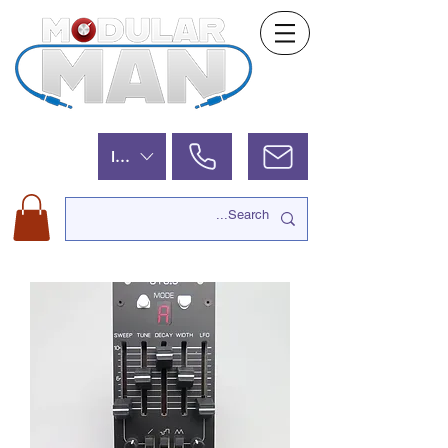
ILS (₪)