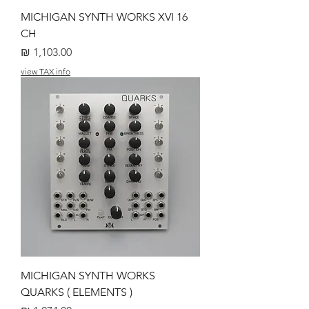
MICHIGAN SYNTH WORKS XVI 16
CH
מחיר
view TAX info
MICHIGAN SYNTH WORKS
QUARKS ( ELEMENTS )